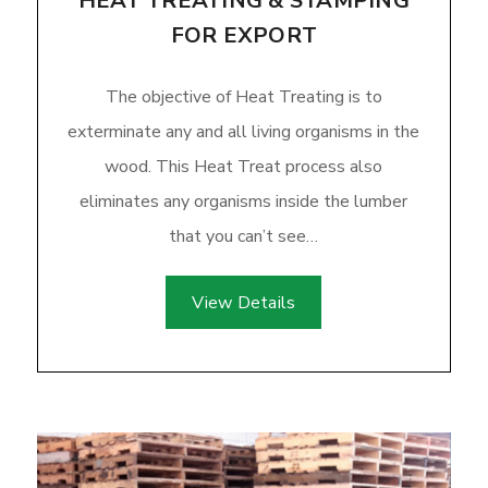
HEAT TREATING & STAMPING
FOR EXPORT
The objective of Heat Treating is to
exterminate any and all living organisms in the
wood. This Heat Treat process also
eliminates any organisms inside the lumber
that you can’t see…
View Details