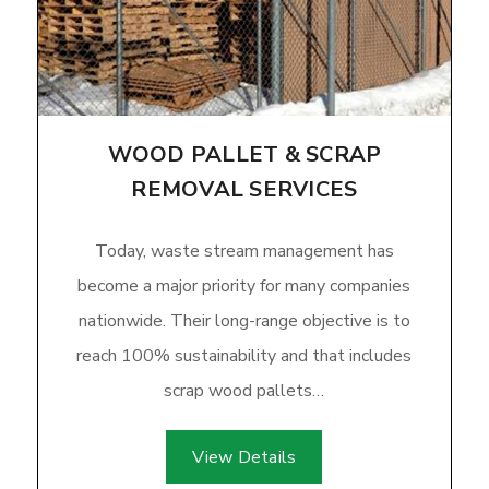
WOOD PALLET & SCRAP
REMOVAL SERVICES
Today, waste stream management has
become a major priority for many companies
nationwide. Their long-range objective is to
reach 100% sustainability and that includes
scrap wood pallets…
View Details