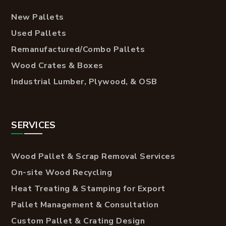
New Pallets
Used Pallets
Remanufactured/Combo Pallets
Wood Crates & Boxes
Industrial Lumber, Plywood, & OSB
SERVICES
Wood Pallet & Scrap Removal Services
On-site Wood Recycling
Heat Treating & Stamping for Export
Pallet Management & Consultation
Custom Pallet & Crating Design