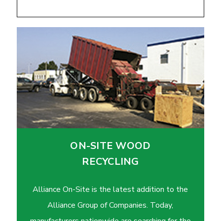
ON-SITE WOOD
RECYCLING
Alliance On-Site is the latest addition to the
Alliance Group of Companies. Today,
manufacturers nationwide are searching for the