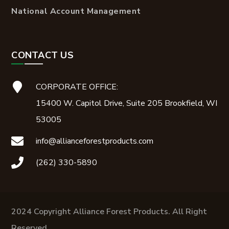
National Account Management
CONTACT US
CORPORATE OFFICE:
15400 W. Capitol Drive, Suite 205 Brookfield, WI
53005
info@allianceforestproducts.com
(262) 330-5890
2024 Copyright Alliance Forest Products. All Right
Reserved