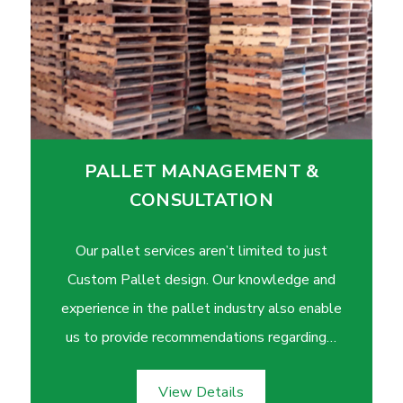
PALLET MANAGEMENT &
CONSULTATION
Our pallet services aren’t limited to just
Custom Pallet design. Our knowledge and
experience in the pallet industry also enable
us to provide recommendations regarding…
View Details