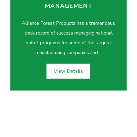
MANAGEMENT
Alliance Forest Products has a tremendous
track record of success managing national
pallet programs for some of the largest
manufacturing companies and…
View Details