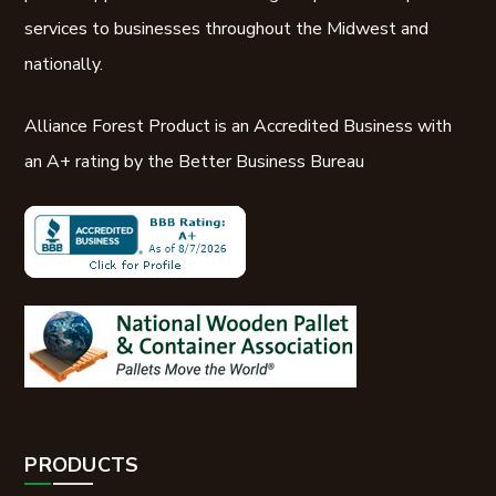
services to businesses throughout the Midwest and
nationally.
Alliance Forest Product is an Accredited Business with
an A+ rating by the Better Business Bureau
PRODUCTS