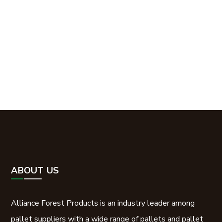
How can Alliance Forest
Products help you?
Contact Us
ABOUT US
Alliance Forest Products is an industry leader among
pallet suppliers with a wide range of pallets and pallet