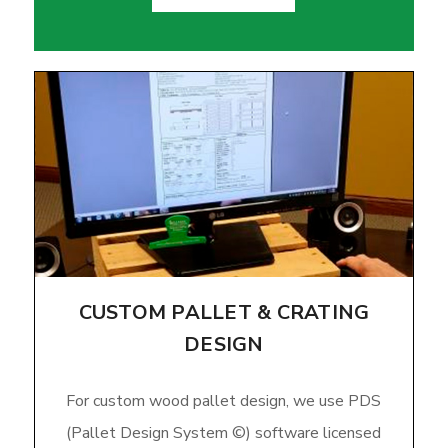
CUSTOM PALLET & CRATING
DESIGN
For custom wood pallet design, we use PDS
(Pallet Design System ©) software licensed