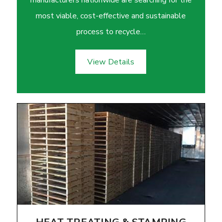
most viable, cost-effective and sustainable
process to recycle…
View Details