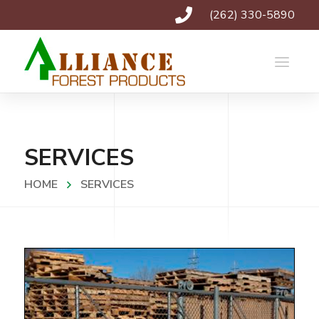
(262) 330-5890
SERVICES
HOME
SERVICES