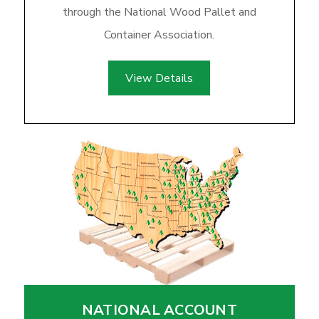
through the National Wood Pallet and
Container Association.
View Details
NATIONAL ACCOUNT